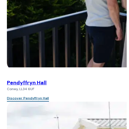
Pendyffryn Hall
Conwy, LL34 6UF
Discover Pendyffryn Hall