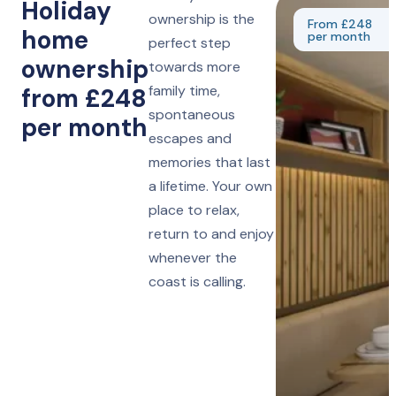
Holiday
ownership is the
From £248
home
per month
perfect step
ownership
towards more
family time,
from £248
spontaneous
per month
escapes and
memories that last
a lifetime. Your own
place to relax,
return to and enjoy
whenever the
coast is calling.