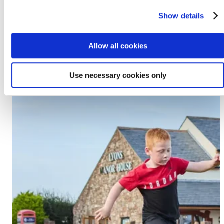
Prestatyn, LL19 7EU
Show details
Discover Lido Beach
Allow all cookies
Use necessary cookies only