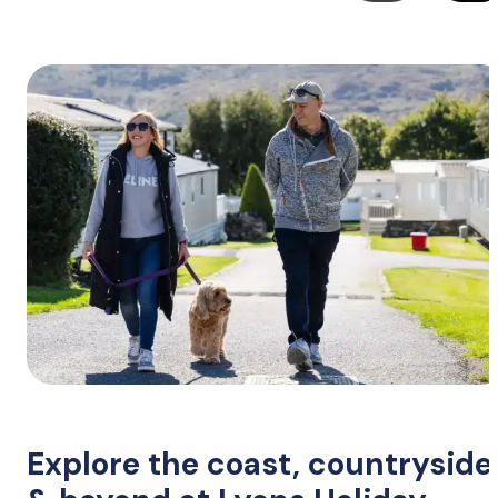
Explore the coast, countryside