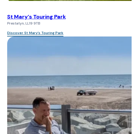
St Mary’s Touring Park
Prestatyn, LL19 9TB
Discover St Mary’s Touring Park