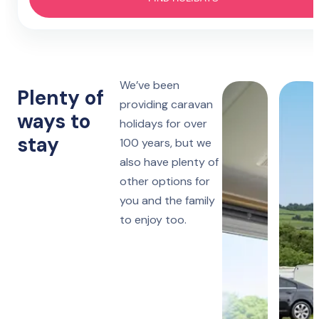
Hotel
4 nights
Prestatyn
Monday to Friday
Lido Beach
7 nights
We’ve been
Towyn
Monday, Friday or Saturday
Plenty of
Oakfield
providing caravan
ways to
holidays for over
14 nights
Towyn
stay
Monday or Friday
100 years, but we
Winkups
also have plenty of
other options for
Rhyl
Robin Hood
you and the family
to enjoy too.
Ruthin
Woodlands Hall
Lake District
Manor House