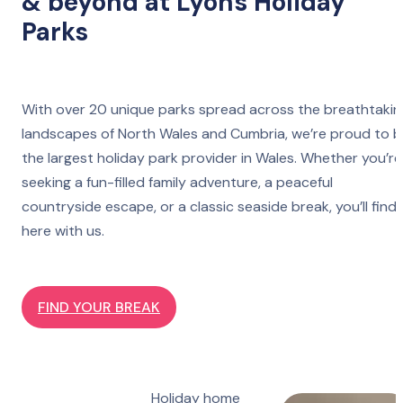
& beyond at Lyons Holiday
Parks
With over 20 unique parks spread across the breathtakin
landscapes of North Wales and Cumbria, we’re proud to 
the largest holiday park provider in Wales. Whether you’re
seeking a fun-filled family adventure, a peaceful
countryside escape, or a classic seaside break, you’ll find 
here with us.
FIND YOUR BREAK
Holiday home