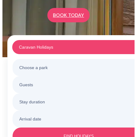
BOOK TODAY
Caravan Holidays
Choose a park
Caravan Holidays
Guests
All holiday parks
Touring & Camping
Stay duration
Barmouth
Sunnysands
Holiday Cottages
Arrival date
3 nights
Barmouth
Friday to Monday
Caerelwan
FIND HOLIDAYS