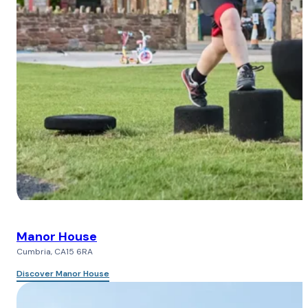
Manor House
Cumbria, CA15 6RA
Discover Manor House