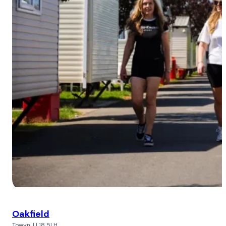
Oakfield
Towyn, LL18 5LH