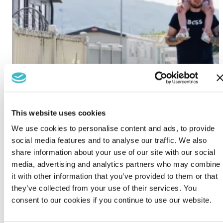
This website uses cookies
We use cookies to personalise content and ads, to provide
social media features and to analyse our traffic. We also
share information about your use of our site with our social
media, advertising and analytics partners who may combine
it with other information that you’ve provided to them or that
they’ve collected from your use of their services. You
consent to our cookies if you continue to use our website.
Lido Beach