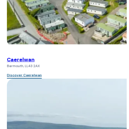
Caerelwan
Barmouth, LL43 2AX
Discover Caerelwan