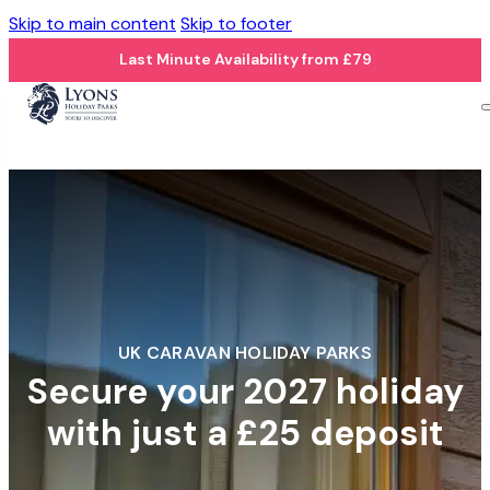
Skip to main content
Skip to footer
Last Minute Availability from £79
UK CARAVAN HOLIDAY PARKS
Secure your 2027 holiday
with just a £25 deposit