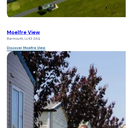
Moelfre View
Barmouth, LL43 2AQ
Discover Moelfre View