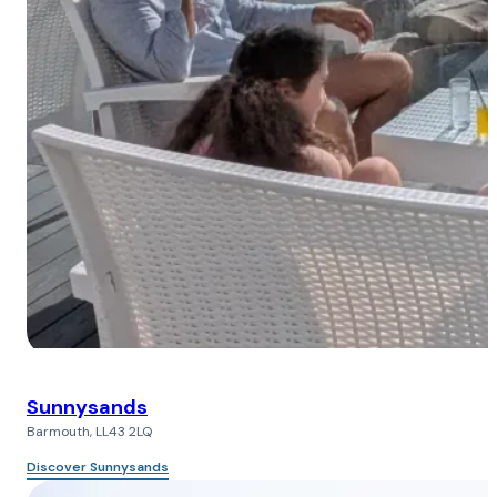
Sunnysands
Barmouth, LL43 2LQ
Discover Sunnysands