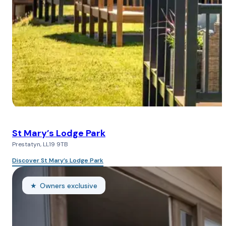
St Mary’s Lodge Park
Prestatyn, LL19 9TB
Discover St Mary’s Lodge Park
Owners exclusive