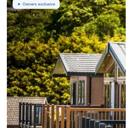
Owners exclusive