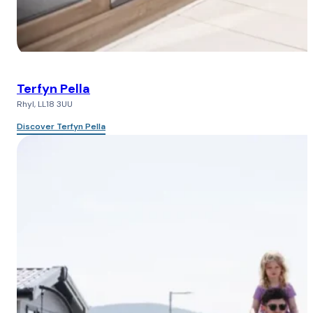
Terfyn Pella
Rhyl, LL18 3UU
Discover Terfyn Pella