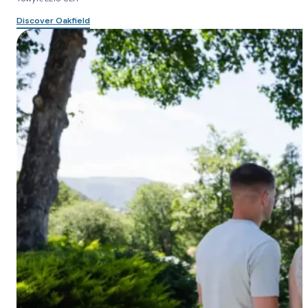
Discover Oakfield