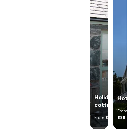
Holiday
Hot
cottages
From
From
£140
£89