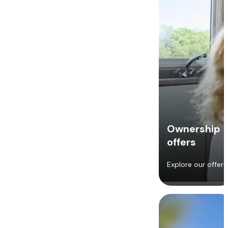
Ownership
offers
Explore our offers