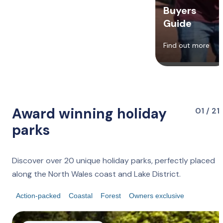
Buyers
Guide
Find out more
Award winning holiday
01 / 21
parks
Discover over 20 unique holiday parks, perfectly placed
along the North Wales coast and Lake District.
Action-packed
Coastal
Forest
Owners exclusive