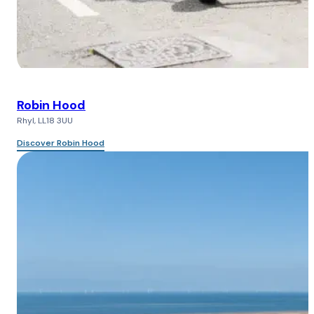
Robin Hood
Rhyl, LL18 3UU
Discover Robin Hood