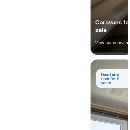
Caravans fo
sale
View our caravans
Fixed site
fees for 5
years