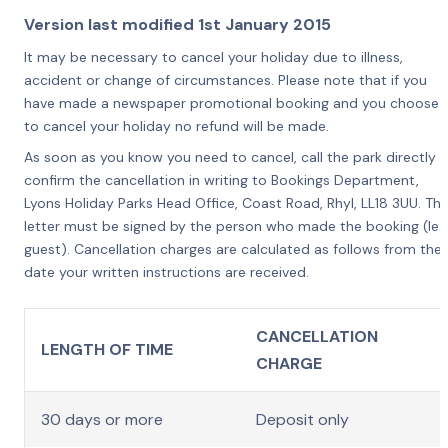
Version last modified 1st January 2015
It may be necessary to cancel your holiday due to illness,
accident or change of circumstances. Please note that if you
have made a newspaper promotional booking and you choose
to cancel your holiday no refund will be made.
As soon as you know you need to cancel, call the park directly o
confirm the cancellation in writing to Bookings Department,
Lyons Holiday Parks Head Office, Coast Road, Rhyl, LL18 3UU. Th
letter must be signed by the person who made the booking (le
guest). Cancellation charges are calculated as follows from the
date your written instructions are received.
CANCELLATION
LENGTH OF TIME
CHARGE
30 days or more
Deposit only