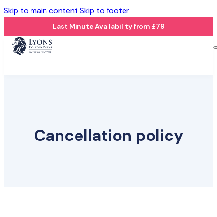
Skip to main content
Skip to footer
Last Minute Availability from £79
Cancellation policy