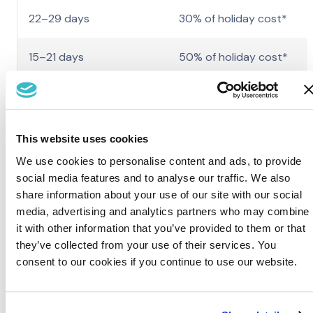
22–29 days
30% of holiday cost*
15–21 days
50% of holiday cost*
14 days or less
100% of holiday cost*
*including holiday deposit.
This website uses cookies
If you have not arrived by 9am on the morning after your holida
We use cookies to personalise content and ads, to provide
was due to commence or contacted the park concerned to
social media features and to analyse our traffic. We also
confirm when you will arrive, except in exceptional
share information about your use of our site with our social
circumstances, we will assume that the break is cancelled and
media, advertising and analytics partners who may combine
the total holiday cost will be charged.
it with other information that you’ve provided to them or that
they’ve collected from your use of their services. You
View our standard Holiday Terms & Conditions.
consent to our cookies if you continue to use our website.