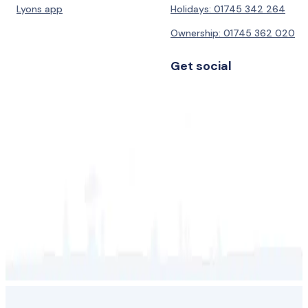
Lyons app
Holidays: 01745 342 264
Ownership: 01745 362 020
Get social