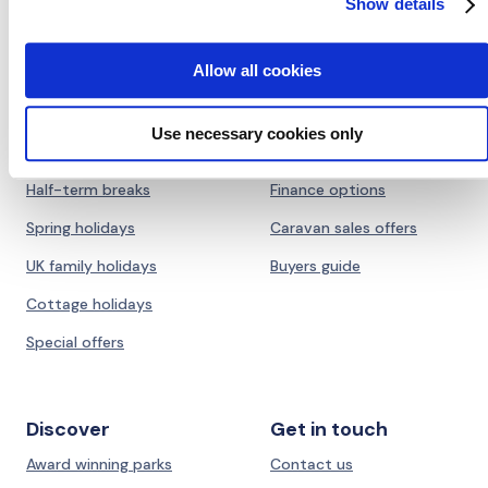
Show details
Allow all cookies
Holidays
Ownership
UK Summer holidays
Caravans for sale
Use necessary cookies only
Dog friendly holidays
Lodges for sale
Half-term breaks
Finance options
Spring holidays
Caravan sales offers
UK family holidays
Buyers guide
Cottage holidays
Special offers
Discover
Get in touch
Award winning parks
Contact us