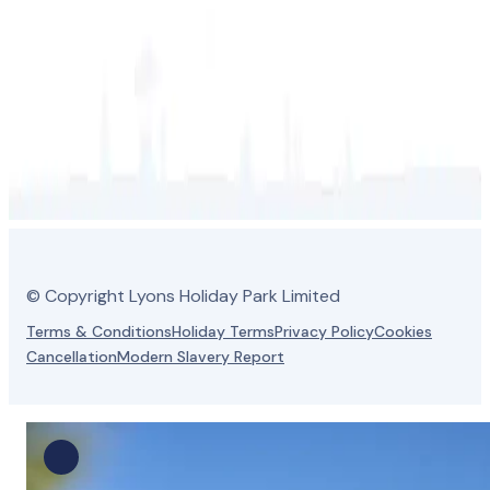
© Copyright Lyons Holiday Park Limited
Terms & Conditions
Holiday Terms
Privacy Policy
Cookies
Cancellation
Modern Slavery Report