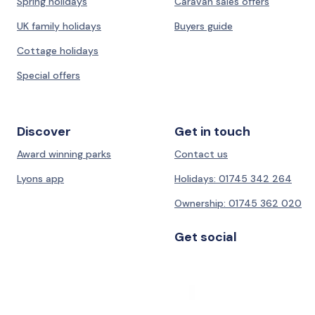
Spring holidays
Caravan sales offers
UK family holidays
Buyers guide
Cottage holidays
Special offers
Discover
Get in touch
Award winning parks
Contact us
Lyons app
Holidays: 01745 342 264
Ownership: 01745 362 020
Get social