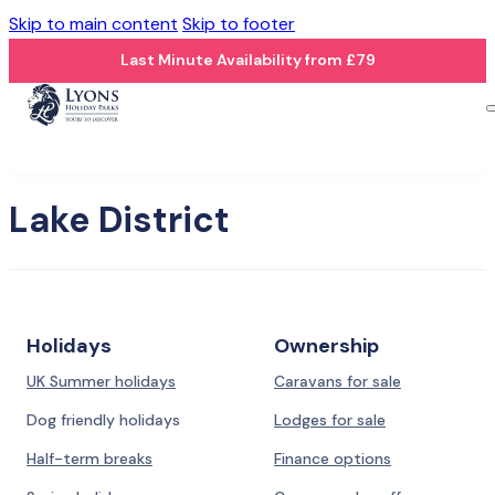
Skip to main content
Skip to footer
Last Minute Availability from £79
Lake District
Holidays
Ownership
UK Summer holidays
Caravans for sale
Dog friendly holidays
Lodges for sale
Half-term breaks
Finance options