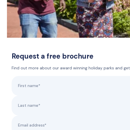
Request a free brochure
Find out more about our award winning holiday parks and get