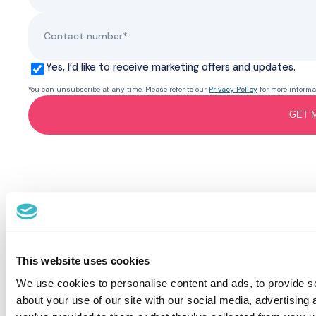
Yes, I’d like to receive marketing offers and updates.
You can unsubscribe at any time. Please refer to our
Privacy Policy
for more informa
GET 
This website uses cookies
We use cookies to personalise content and ads, to provide so
about your use of our site with our social media, advertising