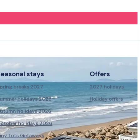
Seasonal stays
Offers
pring breaks 2027
2027 holidays
ummer holidays 2026
Holiday offers
utumn holidays 2026
ctober holidays 2026
iny Tots Getaways