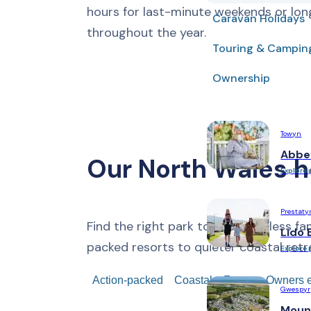
hours for last-minute weekends or lon
Caravan Holidays
throughout the year.
Touring & Campin
Ownership
Towyn
Abbe
Our North Wales h
Explore 
Prestaty
Find the right park to make endless fa
Lido 
packed resorts to quieter coastal retr
Explore 
Action-packed
Coastal
Forest
Owners e
Gwespyr
Moun