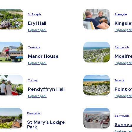
St Asaph
Abergele
Eryl Hall
Kingsle
Explore park
Explore par
Cumbria
Barmouth
Manor House
Moelfr
Explore park
Explore par
Conwy
Talacre
Pendyffryn Hall
Point o
Explore park
Explore par
Prestatyn
Barmouth
St Mary’s Lodge
Sunnys
Park
Explore par