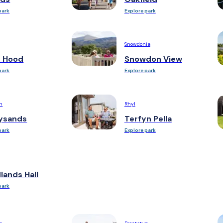
park
Explore park
Snowdonia
n Hood
Snowdon View
park
Explore park
h
Rhyl
ysands
Terfyn Pella
park
Explore park
ands Hall
park