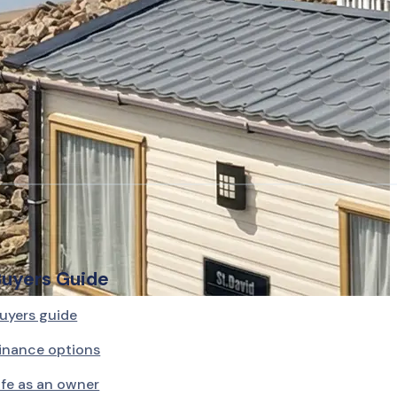
Buyers Guide
uyers guide
inance options
ife as an owner