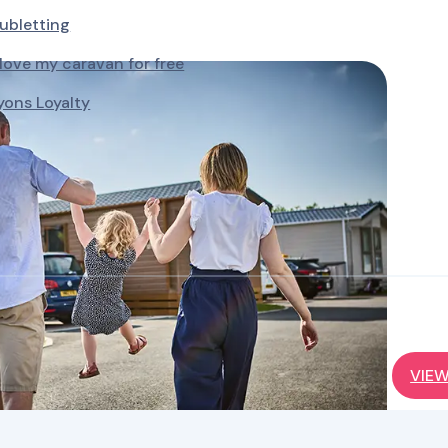
ubletting
ove my caravan for free
yons Loyalty
VIEW