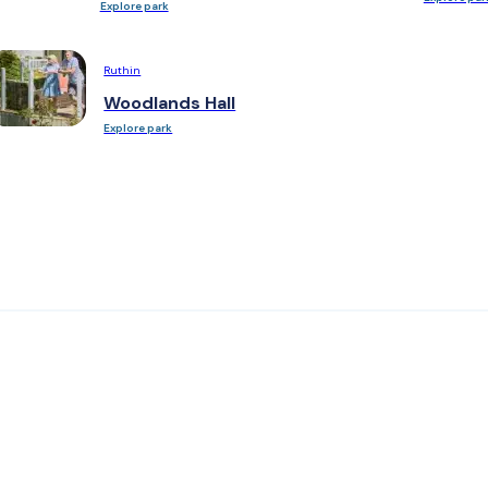
Explore park
Ruthin
Woodlands Hall
Explore park