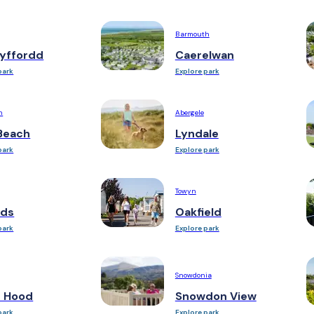
Barmouth
yffordd
Caerelwan
park
Explore park
n
Abergele
Beach
Lyndale
park
Explore park
Towyn
ds
Oakfield
park
Explore park
Snowdonia
n Hood
Snowdon View
park
Explore park