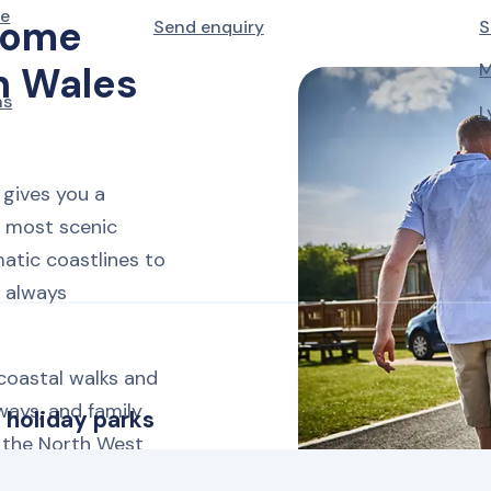
le
home
Send enquiry
S
M
h Wales
ns
L
gives you a
 most scenic
atic coastlines to
s always
coastal walks and
ways, and family
 holiday parks
m the North West
an in just a few