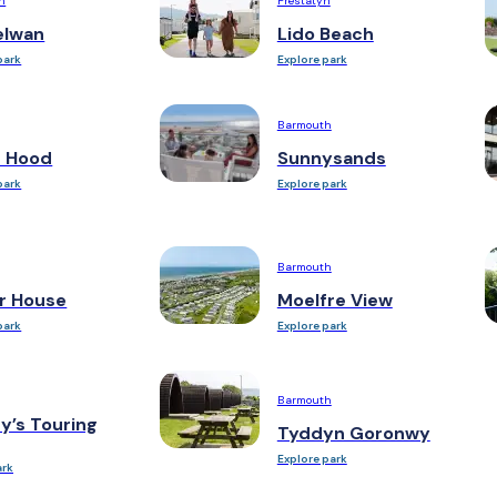
h
Prestatyn
elwan
Lido Beach
park
Explore park
Barmouth
n Hood
Sunnysands
park
Explore park
Barmouth
r House
Moelfre View
park
Explore park
Barmouth
y’s Touring
Tyddyn Goronwy
Explore park
ark