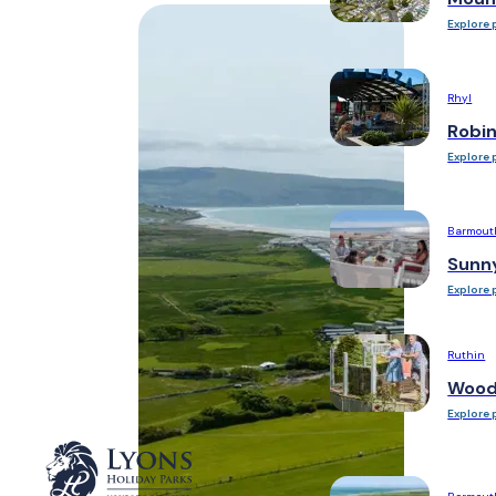
Explore 
Rhyl
Robi
Explore 
Barmout
Sunn
Explore 
Ruthin
Woodl
Explore 