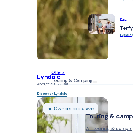
Rhyl
Terfy
Explore 
Offers
Lyndale
Touring & Camping
Abergele, LL22 9AD
Discover Lyndale
Owners exclusive
Touring & camp
All touring & campin