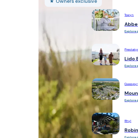
Owners exclusive
Towyn
Abbe
Explore 
Prestaty
Lido 
Explore 
Gwespyr
Moun
Explore 
Rhyl
Robi
Explore 