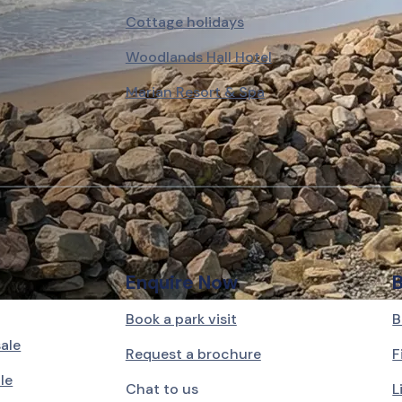
Cottage holidays
Woodlands Hall Hotel
Marian Resort & Spa
Enquire Now
Book a park visit
B
sale
Request a brochure
F
le
Chat to us
L