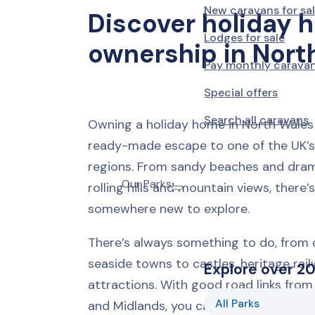
New caravans for sa
Discover holiday 
Lodges for sale
ownership in Nort
Pay monthly carava
Special offers
Search all caravans
Owning a holiday home in North Wales 
ready-made escape to one of the UK’s
regions. From sandy beaches and dram
Our Parks
rolling hills and mountain views, there’
somewhere new to explore.
There’s always something to do, from 
seaside towns to castles, heritage rail
Explore over 20
attractions. With good road links fro
All Parks
and Midlands, you can be at your carav