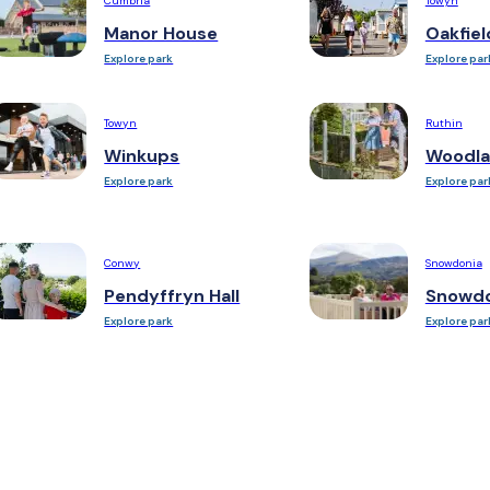
Cumbria
Towyn
Manor House
Oakfiel
Explore park
Explore par
Towyn
Ruthin
Winkups
Woodla
Explore park
Explore par
Conwy
Snowdonia
Pendyffryn Hall
Snowdo
Explore park
Explore par