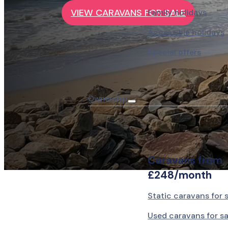
VIEW CARAVANS FOR SALE
Family holidays
Accessible holidays
Special offers
Ownership
Caravans from
£248/month
Static caravans for 
Used caravans for sa