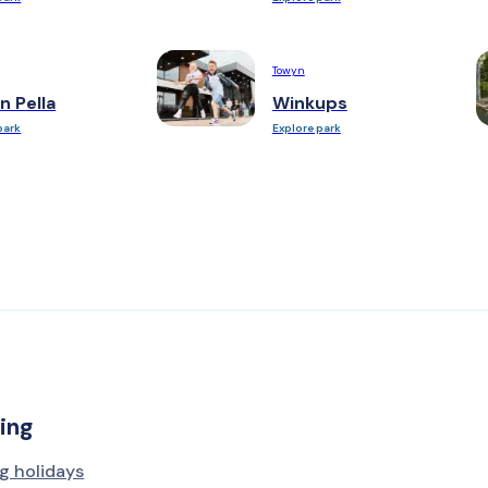
Towyn
n Pella
Winkups
park
Explore park
ing
g holidays