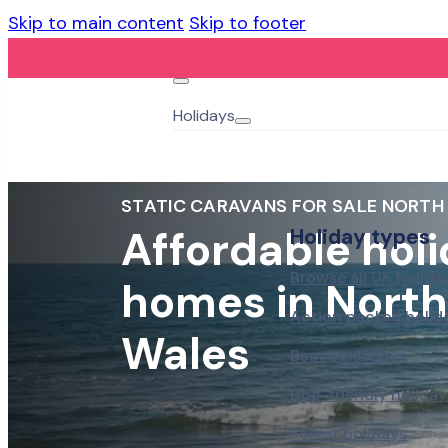
Skip to main content
Skip to footer
Holidays
STATIC CARAVANS FOR SALE NORTH
Affordable hol
Holiday types
Browse all UK holida
homes in North
Action packed holid
Wales
Beach holidays
Dog-friendly holiday
Forest holidays