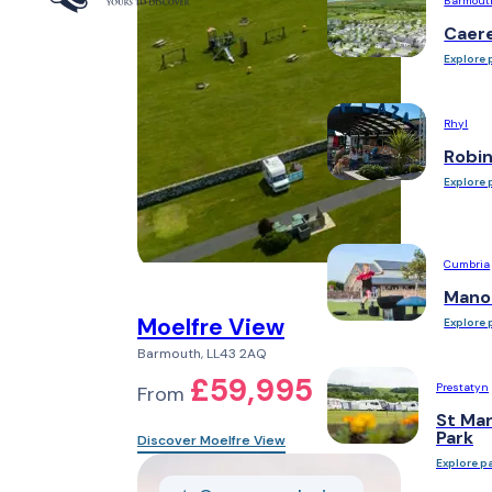
Barmout
Caer
Explore 
Rhyl
Robi
Explore 
Cumbria
Mano
Moelfre View
Explore 
Barmouth, LL43 2AQ
£59,995
Prestatyn
From
St Mar
Park
Discover Moelfre View
Explore p