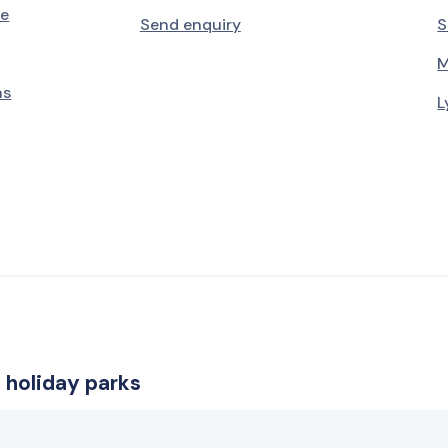
le
Send enquiry
S
M
ns
L
 holiday parks