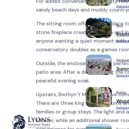
For added convenience, the utility roo
Explore 
sandy beach days and muddy countrys
The sitting room offers a cosy place t
Rhyl
stone fireplace creating a warm and in
Robi
anyone wanting a quiet moment with a bo
Explore 
conservatory doubles as a games room,
Barmout
Outside, the enclosed garden is perfect
Sunn
patio area. After a day exploring the c
Explore 
peaceful evening soak.
Ruthin
Upstairs, Bwthyn Y Mor offers five com
Woodl
There are three king size bedrooms an
Explore 
families or group stays. The light and
shower, while an additional shower ro
convenience for everyone.