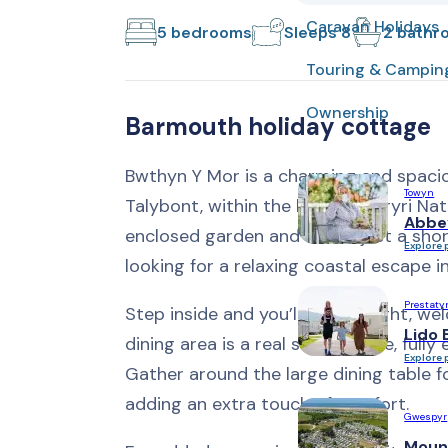
Caravan Holidays
5 bedrooms
Sleeps 8
2 bathr
Touring & Campin
Ownership
Barmouth holiday cottage
Bwthyn Y Mor is a charming and spacio
Towyn
Talybont, within the beautiful Eryri Na
Abbe
enclosed garden and beach just a short 
Explore 
looking for a relaxing coastal escape i
Prestaty
Step inside and you’ll find a bright, w
Lido 
dining area is a real social space, full
Explore 
Gather around the large dining table f
adding an extra touch of comfort.
Gwespyr
Moun