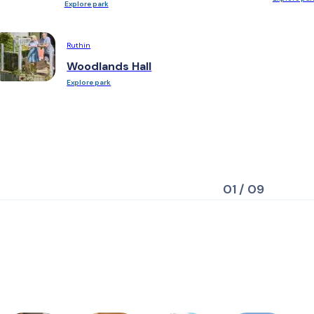
Explore park
Ruthin
Woodlands Hall
Explore park
01 / 09