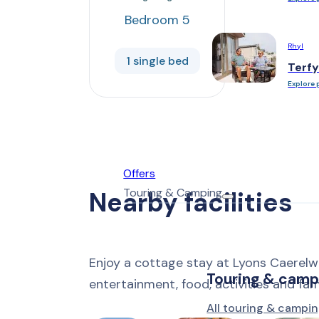
Bedroom 5
Rhyl
1 single bed
Terfy
Explore 
Offers
Touring & Camping
Nearby facilities
Enjoy a cottage stay at Lyons Caerelw
Touring & camp
entertainment, food, activities and fa
All touring & campin