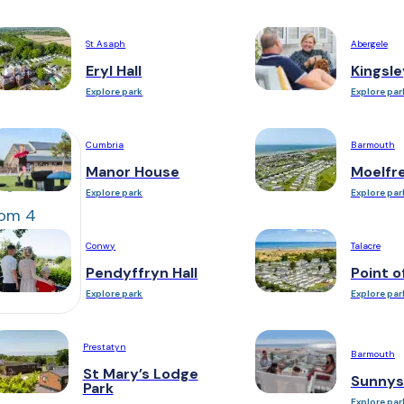
St Asaph
Abergele
Eryl Hall
Kingsle
Explore park
Explore par
Cumbria
Barmouth
Manor House
Moelfr
Explore park
Explore par
om 4
Conwy
Talacre
le bed
Pendyffryn Hall
Point o
Explore park
Explore par
Prestatyn
Barmouth
St Mary’s Lodge
Sunnys
Park
Explore par