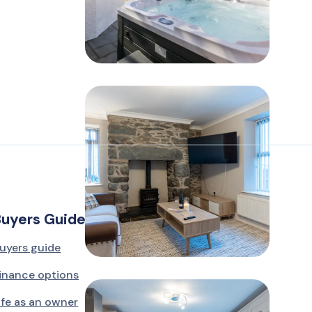
Buyers Guide
uyers guide
inance options
ife as an owner