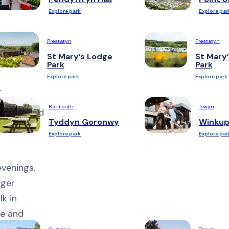
ct after
Explore park
Explore par
beautiful
Prestatyn
Prestatyn
St Mary’s Lodge
St Mary’
 for
Park
Park
Explore park
Explore park
.
Barmouth
Towyn
pt lawn and
Tyddyn Goronwy
Winkup
enjoy a
Explore park
Explore par
evenings.
rger
k in
ce and