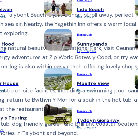
h
Prestatyn
elwan
Lido Beach
ts. Talybont Beach is just a short stroll away, perfect 
park
Explore park
sh sea air. Nearby, the Ysgethin Inn offers a warm loca
t exploring.
Barmouth
n Hood
Sunnysands
he natural beauty of Eryri National Park, visit Ceunan
park
Explore park
nergy adventures at Zip World Betws y Coed, or try wa
madog is also within easy reach, offering lovely shops
Barmouth
r House
Moelfre View
stic on site facilities, including a swimming pool, sa
park
Explore park
ng, return to Bwthyn Y Mor for a soak in the hot tub, a
at the restaurant.
Barmouth
y’s Touring
Tyddyn Goronwy
 tub, dog friendly garden and brilliant coastal locatio
Explore park
ark
mories in Talybont and beyond.