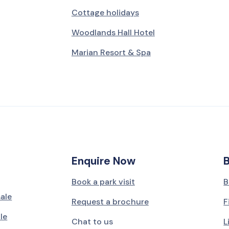
Cottage holidays
Woodlands Hall Hotel
Marian Resort & Spa
Enquire Now
Book a park visit
B
sale
Request a brochure
F
le
Chat to us
L