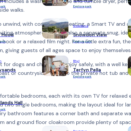
m includes a washing machine and tumble dryer, perfe
park
Explore park
ide walks.
o unwind, with comfortable seating, a Smart TV and a 
Snowdonia
viting atmosphere. There is also a separate snug, ideal
n Hood
Snowdon View
ok or a relaxed film night. For a little extra fun, the
park
Explore park
 giving guests of all ages space to enjoy themselves
h
Rhyl
 for dogs and children to enjoy safely, with a well ke
ysands
Terfyn Pella
oast or countryside, sink into the private hot tub and 
park
Explore park
fortable bedrooms, each with its own TV for relaxed 
ands Hall
d two single bedrooms, making the layout ideal for la
park
 airy bathroom features a corner bath and separate wal
om and ground floor cloakroom provide plenty of spa