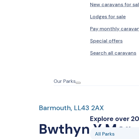
New caravans for sa
Lodges for sale
Pay monthly carava
Special offers
Search all caravans
Our Parks
Barmouth, LL43 2AX
Explore over 20
Bwthyn Y Mor
All Parks