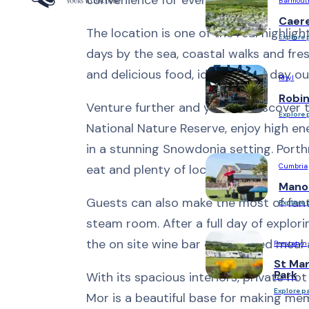
Barmout
Caer
The location is one of the real highligh
Explore 
days by the sea, coastal walks and fre
and delicious food, ideal after a day ou
Rhyl
Robi
Venture further and you can discover t
Explore 
National Nature Reserve, enjoy high e
in a stunning Snowdonia setting. Porth
Cumbria
eat and plenty of local charm.
Mano
Guests can also make the most of fanta
Explore 
steam room. After a full day of explori
the on site wine bar or a relaxed meal 
Prestatyn
St Mar
Park
With its spacious interiors, private hot
Explore p
Mor is a beautiful base for making me