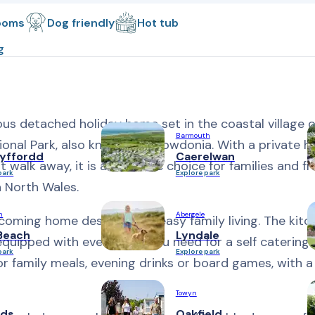
ooms
Dog friendly
Hot tub
g
us detached holiday home set in the coastal village o
Barmouth
tional Park, also known as Snowdonia. With a private h
yffordd
Caerelwan
walk away, it is a fantastic choice for families and fr
park
Explore park
n North Wales.
n
Abergele
elcoming home designed for easy family living. The kit
Beach
Lyndale
y equipped with everything you need for a self catering 
park
Explore park
or family meals, evening drinks or board games, with 
Towyn
ds
Oakfield