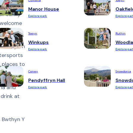
Cumbria
Towyn
Manor House
Oakfiel
for sunny
Explore park
Explore par
l welcome
Towyn
Ruthin
Winkups
Woodla
t Llennyrch
Explore park
Explore par
tersports
, places to
Conwy
Snowdonia
Pendyffryn Hall
Snowdo
una and
Explore park
Explore par
 drink at
n, Bwthyn Y