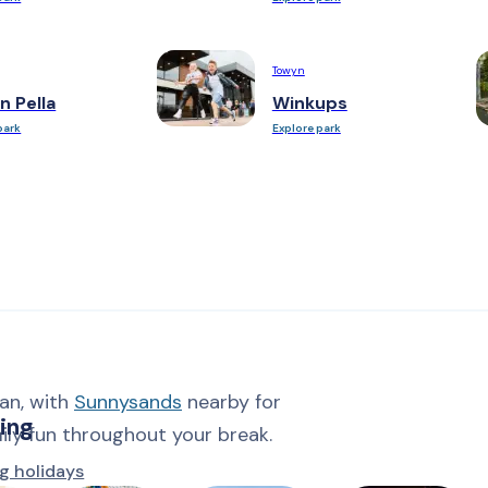
Towyn
n Pella
Winkups
park
Explore park
an, with
Sunnysands
nearby for
ing
mily fun throughout your break.
g holidays