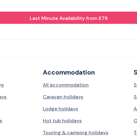
Last Minute Availability from £79
Accommodation
ys
All accommodation
S
ays
Caravan holidays
S
Lodge holidays
A
s
Hot tub holidays
O
Touring & camping holidays
T