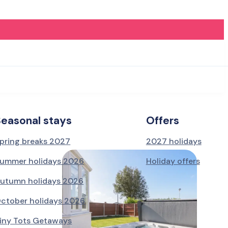
Seasonal stays
Offers
pring breaks 2027
2027 holidays
ummer holidays 2026
Holiday offers
utumn holidays 2026
ctober holidays 2026
iny Tots Getaways