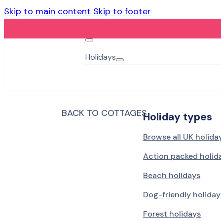
Skip to main content
Skip to footer
Holidays
BACK TO COTTAGES
Holiday types
Browse all UK holida
Action packed holid
Beach holidays
Dog-friendly holiday
Forest holidays