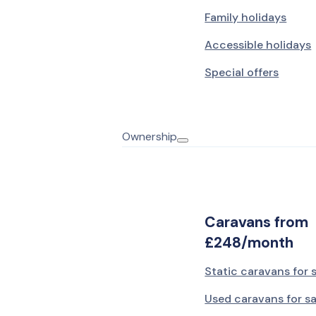
Family holidays
Accessible holidays
Special offers
Ownership
Caravans from
£248/month
Static caravans for 
Used caravans for sa