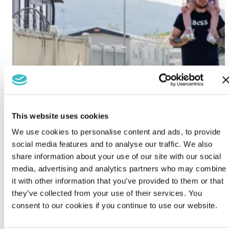
This website uses cookies
We use cookies to personalise content and ads, to provide
social media features and to analyse our traffic. We also
share information about your use of our site with our social
media, advertising and analytics partners who may combine
it with other information that you’ve provided to them or that
they’ve collected from your use of their services. You
consent to our cookies if you continue to use our website.
Lido Beach