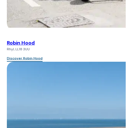
Robin Hood
Rhyl, LL18 3UU
Discover Robin Hood