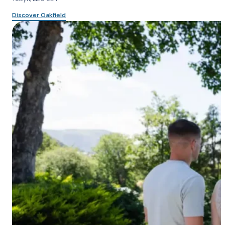
Discover Oakfield