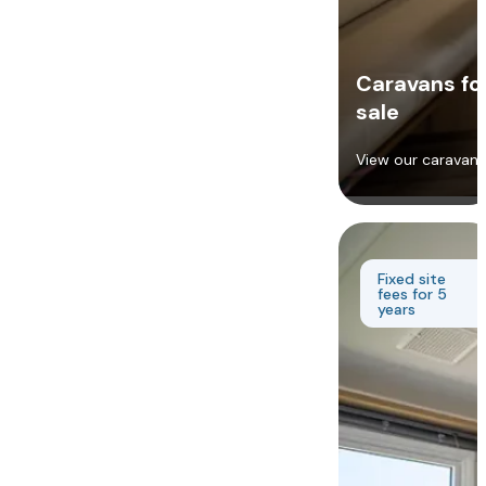
Caravans fo
sale
View our caravans
Fixed site
fees for 5
years