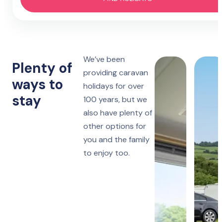
Hotel
4 nights
Prestatyn
Monday to Friday
Lido Beach
7 nights
We’ve been
Towyn
Monday, Friday or Saturday
Plenty of
Oakfield
providing caravan
ways to
holidays for over
14 nights
Towyn
stay
Monday or Friday
100 years, but we
Winkups
also have plenty of
other options for
Rhyl
Robin Hood
you and the family
to enjoy too.
Ruthin
Woodlands Hall
Lake District
Manor House