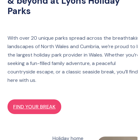
& beyond at Lyons Holiday
Parks
With over 20 unique parks spread across the breathtakin
landscapes of North Wales and Cumbria, we’re proud to 
the largest holiday park provider in Wales. Whether you’re
seeking a fun-filled family adventure, a peaceful
countryside escape, or a classic seaside break, you’ll find 
here with us.
FIND YOUR BREAK
Holiday home