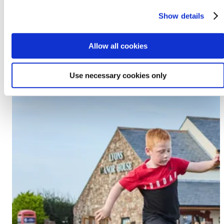
Prestatyn, LL19 7EU
Show details
Discover Lido Beach
Allow all cookies
Use necessary cookies only