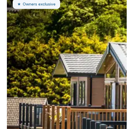
Owners exclusive