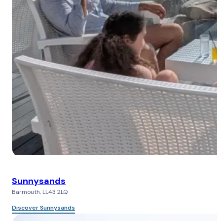
Sunnysands
Barmouth, LL43 2LQ
Discover Sunnysands