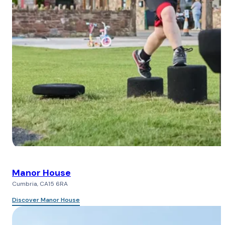
Manor House
Cumbria, CA15 6RA
Discover Manor House