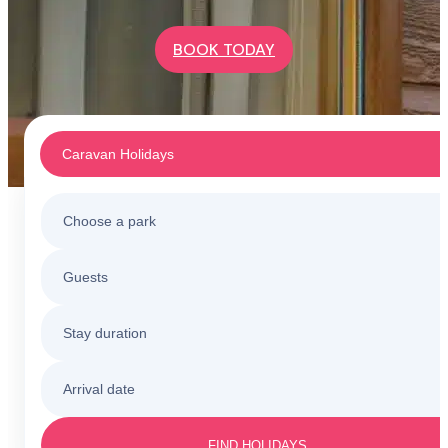
BOOK TODAY
Caravan Holidays
Choose a park
Caravan Holidays
Guests
All holiday parks
Touring & Camping
Stay duration
Barmouth
Sunnysands
Holiday Cottages
Arrival date
3 nights
Barmouth
Friday to Monday
Caerelwan
FIND HOLIDAYS