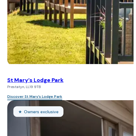
St Mary’s Lodge Park
Prestatyn, LL19 9TB
Discover St Mary’s Lodge Park
Owners exclusive