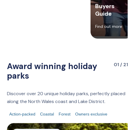
Buyers
Guide
Find out more
Award winning holiday
01 / 21
parks
Discover over 20 unique holiday parks, perfectly placed
along the North Wales coast and Lake District.
Action-packed
Coastal
Forest
Owners exclusive