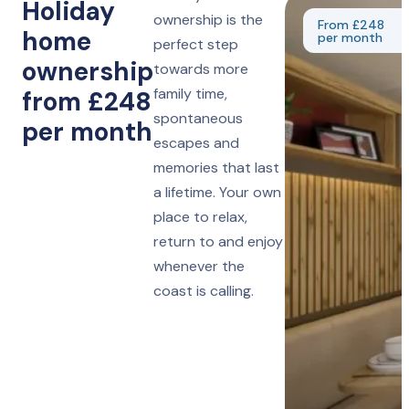
Holiday
ownership is the
From £248
home
per month
perfect step
ownership
towards more
family time,
from £248
spontaneous
per month
escapes and
memories that last
a lifetime. Your own
place to relax,
return to and enjoy
whenever the
coast is calling.