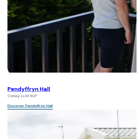
Pendyffryn Hall
Conwy, LL34 6UF
Discover Pendyffryn Hall