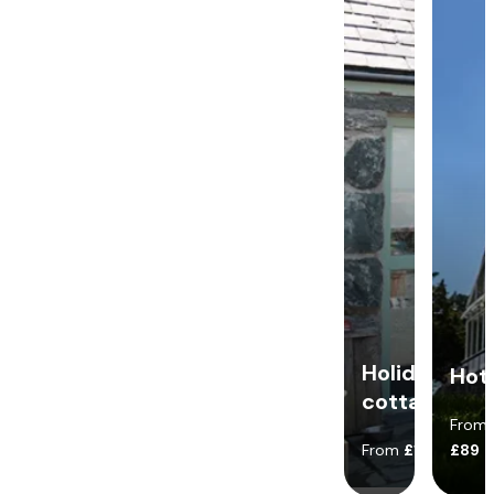
Holiday
Hot
cottages
From
From
£140
£89