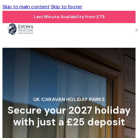
Skip to main content
Skip to footer
Last Minute Availability from £79
UK CARAVAN HOLIDAY PARKS
Secure your 2027 holiday
with just a £25 deposit