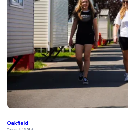
Oakfield
Towyn, LL18 5LH