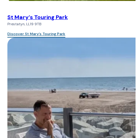
St Mary’s Touring Park
Prestatyn, LL19 9TB
Discover St Mary’s Touring Park