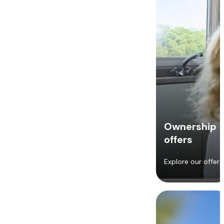
Ownership
offers
Explore our offers