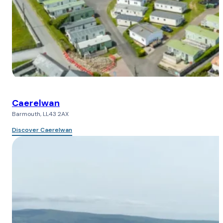
Caerelwan
Barmouth, LL43 2AX
Discover Caerelwan