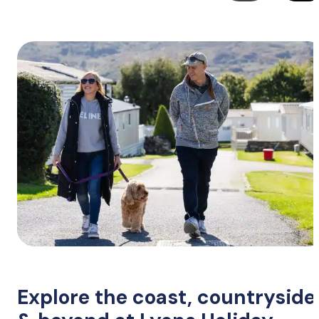
Explore the coast, countryside