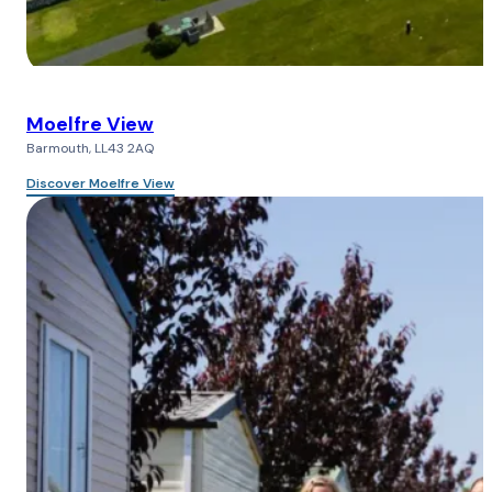
Moelfre View
Barmouth, LL43 2AQ
Discover Moelfre View