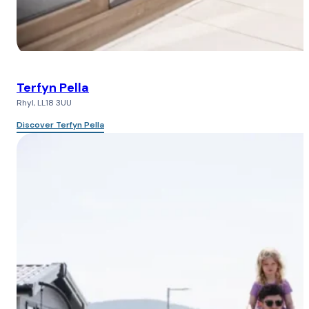
Terfyn Pella
Rhyl, LL18 3UU
Discover Terfyn Pella