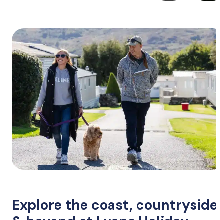
Explore the coast, countryside