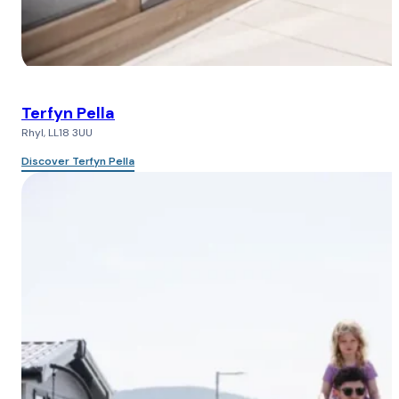
Terfyn Pella
Rhyl, LL18 3UU
Discover Terfyn Pella