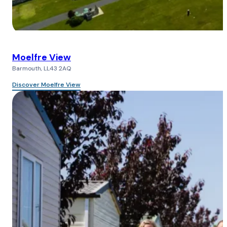
Moelfre View
Barmouth, LL43 2AQ
Discover Moelfre View