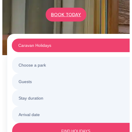
BOOK TODAY
Caravan Holidays
Choose a park
Caravan Holidays
Guests
All holiday parks
Touring & Camping
Stay duration
Barmouth
Sunnysands
Holiday Cottages
Arrival date
3 nights
Barmouth
Friday to Monday
Caerelwan
FIND HOLIDAYS