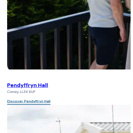
Pendyffryn Hall
Conwy, LL34 6UF
Discover Pendyffryn Hall