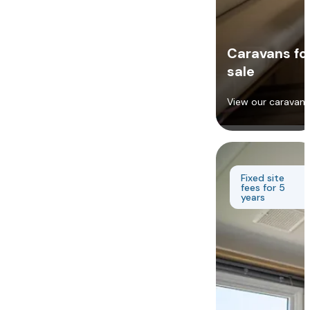
Caravans fo
sale
View our caravans
Fixed site
fees for 5
years