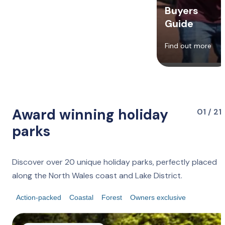
Buyers
Guide
Find out more
Award winning holiday
01 / 21
parks
Discover over 20 unique holiday parks, perfectly placed
along the North Wales coast and Lake District.
Action-packed
Coastal
Forest
Owners exclusive