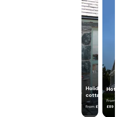
Holiday
Hot
cottages
From
From
£140
£89