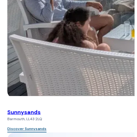
Sunnysands
Barmouth, LL43 2LQ
Discover Sunnysands