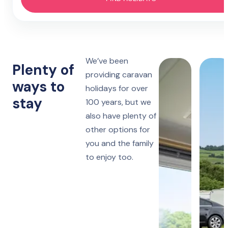
Hotel
4 nights
Prestatyn
Monday to Friday
Lido Beach
7 nights
We’ve been
Towyn
Monday, Friday or Saturday
Plenty of
Oakfield
providing caravan
ways to
holidays for over
14 nights
Towyn
stay
Monday or Friday
100 years, but we
Winkups
also have plenty of
other options for
Rhyl
Robin Hood
you and the family
to enjoy too.
Ruthin
Woodlands Hall
Lake District
Manor House