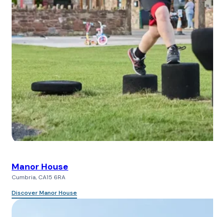
Manor House
Cumbria, CA15 6RA
Discover Manor House