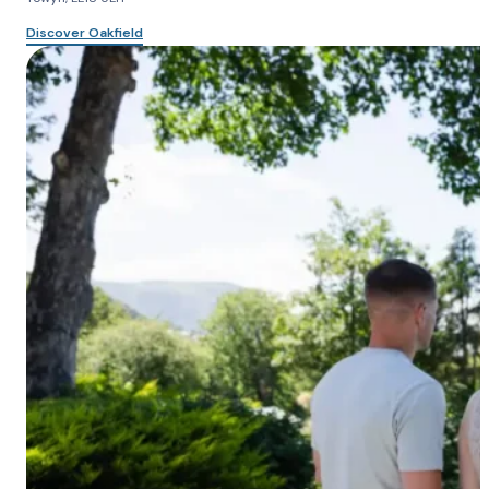
Discover Oakfield