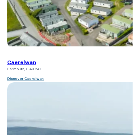
Caerelwan
Barmouth, LL43 2AX
Discover Caerelwan