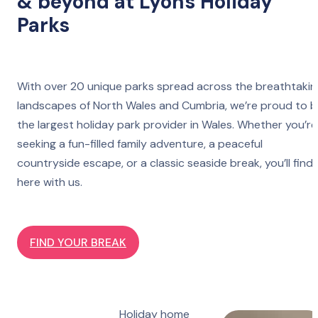
& beyond at Lyons Holiday
Parks
With over 20 unique parks spread across the breathtakin
landscapes of North Wales and Cumbria, we’re proud to 
the largest holiday park provider in Wales. Whether you’re
seeking a fun-filled family adventure, a peaceful
countryside escape, or a classic seaside break, you’ll find 
here with us.
FIND YOUR BREAK
Holiday home