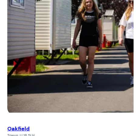
Oakfield
Towyn, LL18 5LH