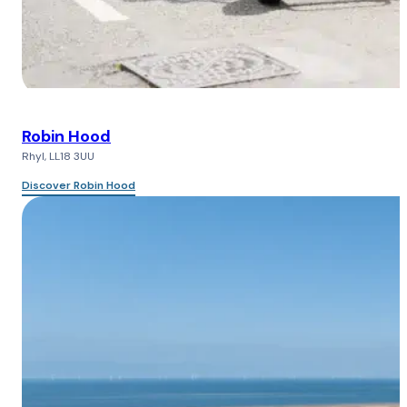
Robin Hood
Rhyl, LL18 3UU
Discover Robin Hood