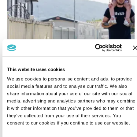
This website uses cookies
We use cookies to personalise content and ads, to provide
social media features and to analyse our traffic. We also
share information about your use of our site with our social
media, advertising and analytics partners who may combine
it with other information that you’ve provided to them or that
they’ve collected from your use of their services. You
consent to our cookies if you continue to use our website.
Lido Beach