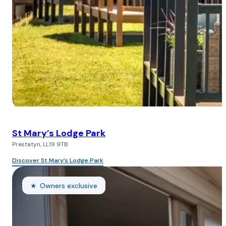
St Mary’s Lodge Park
Prestatyn, LL19 9TB
Discover St Mary’s Lodge Park
Owners exclusive