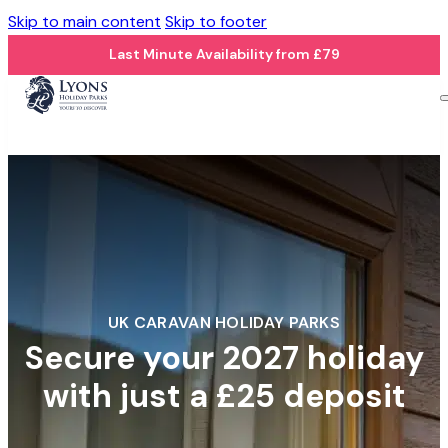
Skip to main content
Skip to footer
Last Minute Availability from £79
UK CARAVAN HOLIDAY PARKS
Secure your 2027 holiday
with just a £25 deposit