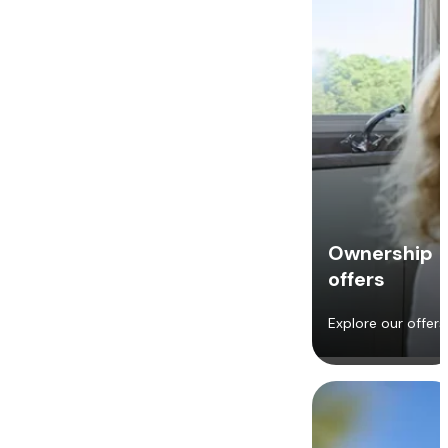
Ownership
offers
Explore our offers