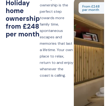
Holiday
ownership is the
From £248
home
per month
perfect step
ownership
towards more
family time,
from £248
spontaneous
per month
escapes and
memories that last
a lifetime. Your own
place to relax,
return to and enjoy
whenever the
coast is calling.