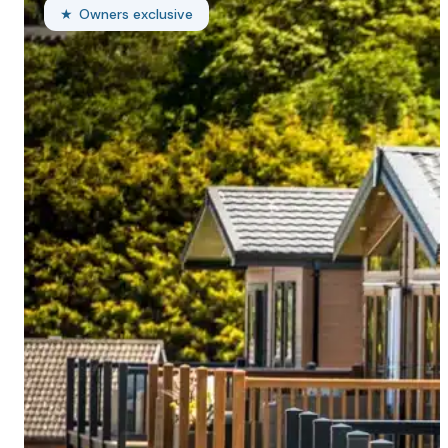
Owners exclusive