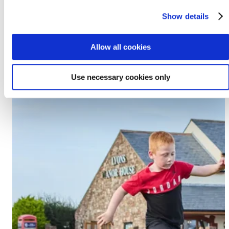
Prestatyn, LL19 7EU
Show details
Discover Lido Beach
Allow all cookies
Use necessary cookies only