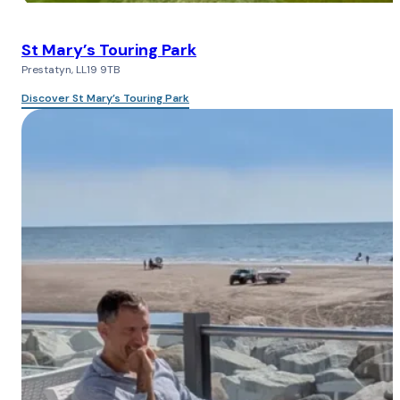
St Mary’s Touring Park
Prestatyn, LL19 9TB
Discover St Mary’s Touring Park