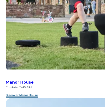
Manor House
Cumbria, CA15 6RA
Discover Manor House