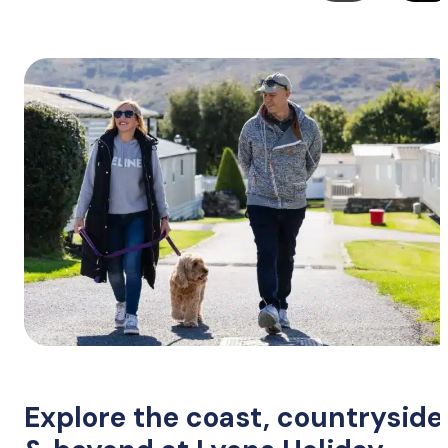
Explore the coast, countryside