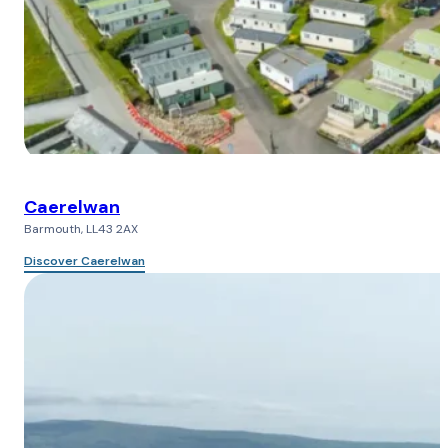
Caerelwan
Barmouth, LL43 2AX
Discover Caerelwan