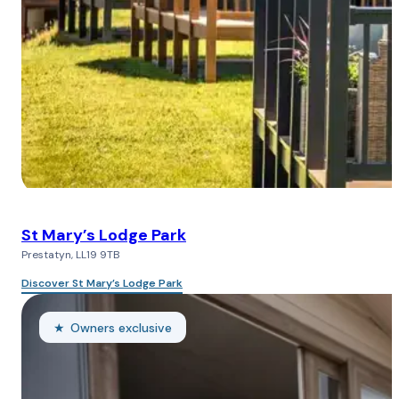
St Mary’s Lodge Park
Prestatyn, LL19 9TB
Discover St Mary’s Lodge Park
Owners exclusive