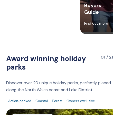
Buyers
Guide
Find out more
Award winning holiday
01 / 21
parks
Discover over 20 unique holiday parks, perfectly placed
along the North Wales coast and Lake District.
Action-packed
Coastal
Forest
Owners exclusive