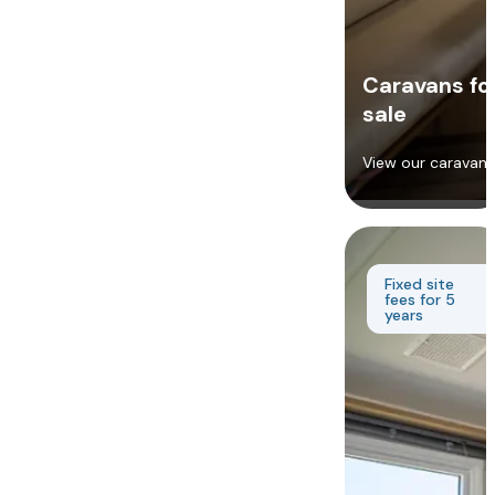
Caravans fo
sale
View our caravans
Fixed site
fees for 5
years