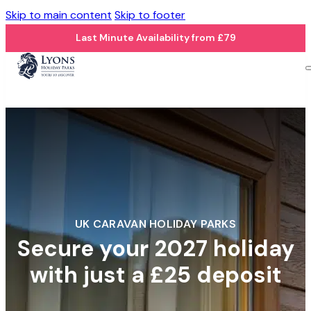
Skip to main content
Skip to footer
Last Minute Availability from £79
UK CARAVAN HOLIDAY PARKS
Secure your 2027 holiday
with just a £25 deposit