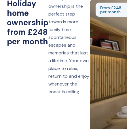
Holiday
ownership is the
From £248
home
per month
perfect step
ownership
towards more
family time,
from £248
spontaneous
per month
escapes and
memories that last
a lifetime. Your own
place to relax,
return to and enjoy
whenever the
coast is calling.