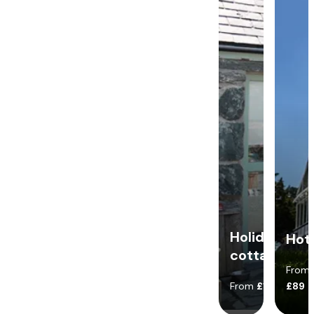
Holiday
Hot
cottages
From
From
£140
£89