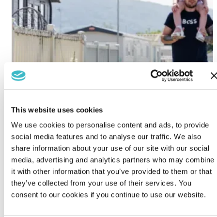
This website uses cookies
We use cookies to personalise content and ads, to provide
social media features and to analyse our traffic. We also
share information about your use of our site with our social
media, advertising and analytics partners who may combine
it with other information that you’ve provided to them or that
they’ve collected from your use of their services. You
consent to our cookies if you continue to use our website.
Lido Beach