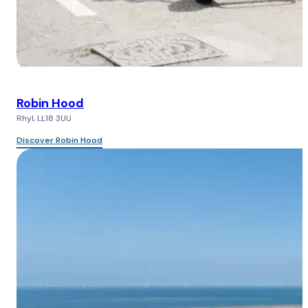
Robin Hood
Rhyl, LL18 3UU
Discover Robin Hood