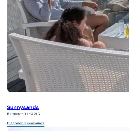
Sunnysands
Barmouth, LL43 2LQ
Discover Sunnysands