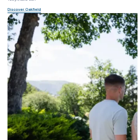
Discover Oakfield