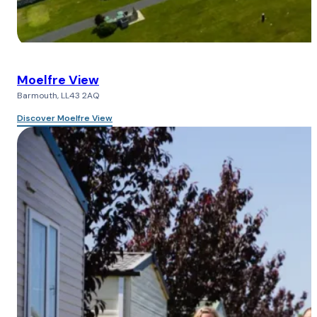
Moelfre View
Barmouth, LL43 2AQ
Discover Moelfre View