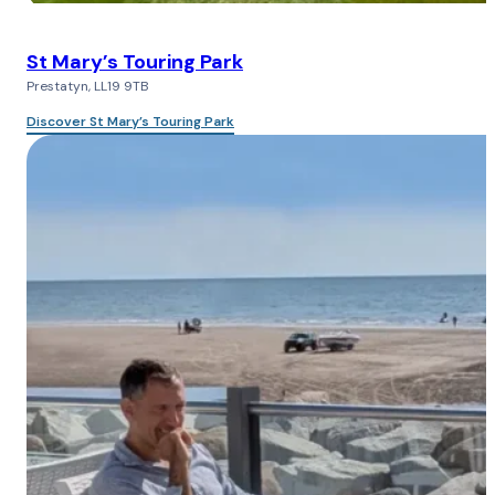
St Mary’s Touring Park
Prestatyn, LL19 9TB
Discover St Mary’s Touring Park