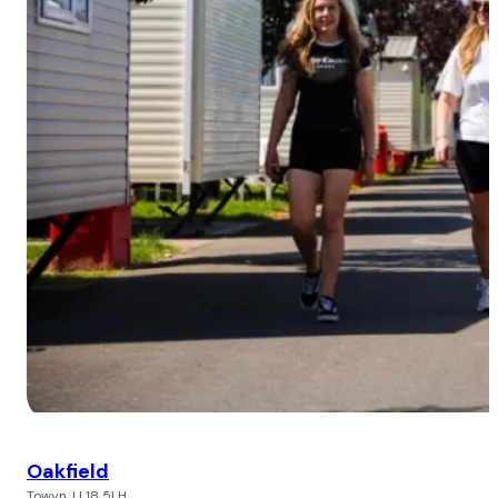
Oakfield
Towyn, LL18 5LH