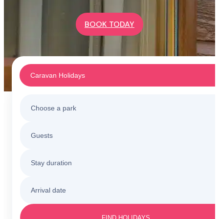
BOOK TODAY
Caravan Holidays
Choose a park
Caravan Holidays
Guests
All holiday parks
Touring & Camping
Stay duration
Barmouth
Sunnysands
Holiday Cottages
Arrival date
3 nights
Barmouth
Friday to Monday
Caerelwan
FIND HOLIDAYS