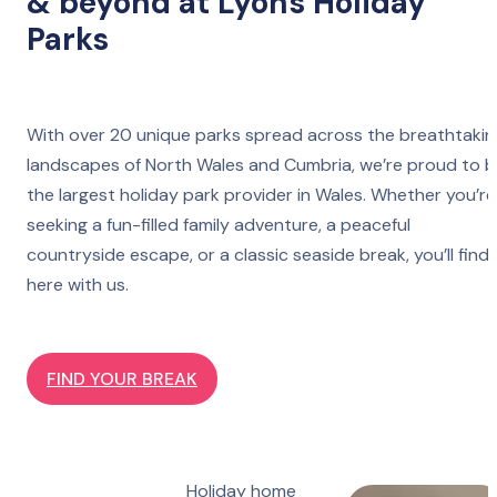
& beyond at Lyons Holiday
Parks
With over 20 unique parks spread across the breathtakin
landscapes of North Wales and Cumbria, we’re proud to 
the largest holiday park provider in Wales. Whether you’re
seeking a fun-filled family adventure, a peaceful
countryside escape, or a classic seaside break, you’ll find 
here with us.
FIND YOUR BREAK
Holiday home