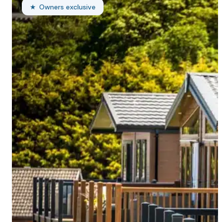
Owners exclusive