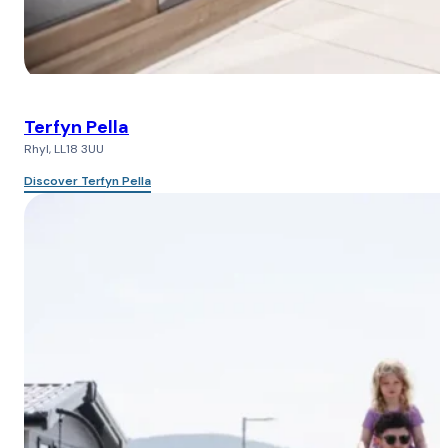
Terfyn Pella
Rhyl, LL18 3UU
Discover Terfyn Pella