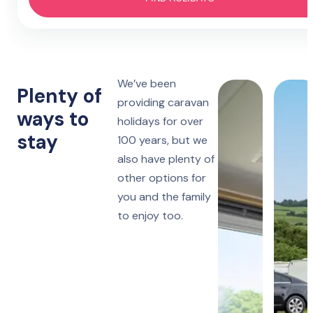
Hotel
4 nights
Prestatyn
Monday to Friday
Lido Beach
7 nights
We’ve been
Towyn
Monday, Friday or Saturday
Plenty of
Oakfield
providing caravan
ways to
holidays for over
14 nights
Towyn
stay
Monday or Friday
100 years, but we
Winkups
also have plenty of
other options for
Rhyl
Robin Hood
you and the family
to enjoy too.
Ruthin
Woodlands Hall
Lake District
Manor House