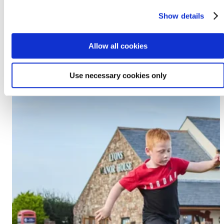
Prestatyn, LL19 7EU
Show details
Discover Lido Beach
Allow all cookies
Use necessary cookies only