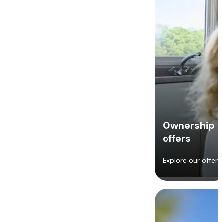
Ownership
offers
Explore our offers