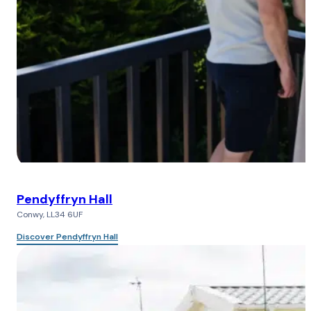
Pendyffryn Hall
Conwy, LL34 6UF
Discover Pendyffryn Hall