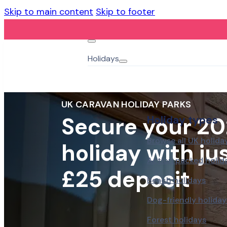
Skip to main content
Skip to footer
Holidays
UK CARAVAN HOLIDAY PARKS
Secure your 20
Holiday types
Browse all UK holida
holiday with jus
Action packed holid
£25 deposit
Beach holidays
Dog-friendly holiday
Forest holidays