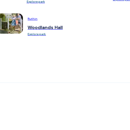
Explore park
Ruthin
Woodlands Hall
Explore park