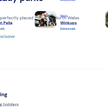
Towyn
 perfectly placed along the North Wales
n Pella
Winkups
park
Explore park
xclusive
ing
g holidays