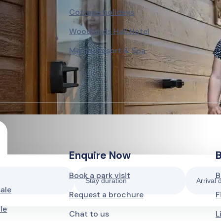
Cottage holidays
Woodlands Hall Hotel
Marian Resort & Spa
Enquire Now
Book a park visit
B
Stay duration
Arrival 
sale
Request a brochure
F
le
Chat to us
L
3 nights