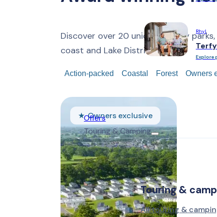
Rhyl
Discover over 20 unique holiday parks,
Terfy
coast and Lake District.
Explore 
Action-packed
Coastal
Forest
Owners e
Owners exclusive
Offers
Touring & Camping
Touring & camp
All touring & campin