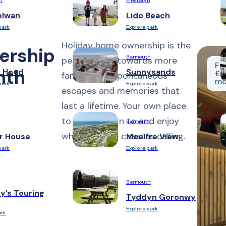
h
Prestatyn
elwan
Lido Beach
park
Explore park
Holiday home ownership is the
ership
Barmouth
perfect step towards more
Fr
nth
n Hood
Sunnysands
£2
family time, spontaneous
mo
park
Explore park
escapes and memories that
last a lifetime. Your own place
to relax, return to and enjoy
Barmouth
whenever the coast is calling.
r House
Moelfre View
park
Explore park
Barmouth
y’s Touring
Tyddyn Goronwy
Explore park
ark