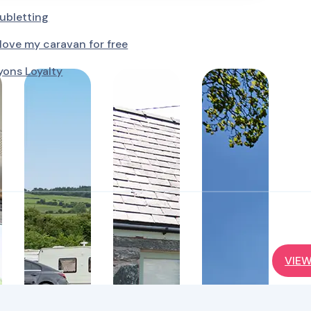
ubletting
ove my caravan for free
yons Loyalty
VIEW