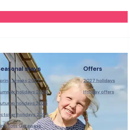
Seasonal stays
Offers
pring breaks 2027
2027 holidays
ummer holidays 2026
Holiday offers
utumn holidays 2026
ctober holidays 2026
iny Tots Getaways