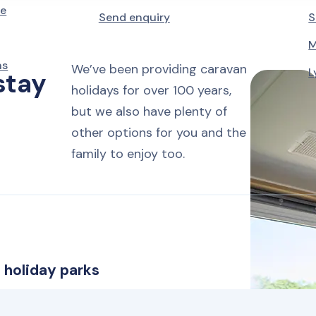
le
Friday to Monday
Send enquiry
S
M
4 nights
Monday to Friday
ns
We’ve been providing caravan
L
stay
holidays for over 100 years,
7 nights
but we also have plenty of
Monday, Friday or Saturday
other options for you and the
family to enjoy too.
14 nights
Monday or Friday
 holiday parks