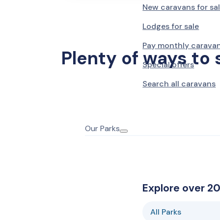
New caravans for sa
Barmouth
Lodges for sale
Sunnysands
Holiday Cottages
Pay monthly carava
Plenty of ways to 
Barmouth
Special offers
Caerelwan
Hotel
Search all caravans
Prestatyn
Lido Beach
Our Parks
Towyn
Oakfield
Towyn
Winkups
Explore over 20
Rhyl
Robin Hood
All Parks