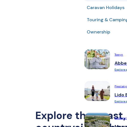
Caravan Holidays
Ruthin
Woodlands Hall
Touring & Campin
Lake District
Ownership
Manor House
Towyn
Abbe
Explore 
Prestaty
Lido 
Explore 
Explore the coast,
Gwespyr
Moun