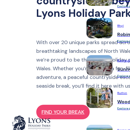
countryside & bey
Explore 
Lyons Holiday Par
Rhyl
Robi
With over 20 unique parks spread acro
Explore 
breathtaking landscapes of North Wal
we’re proud to be the largest holiday 
Barmout
Wales. Whether you’re seeking a fun-fil
Sunn
adventure, a peaceful countryside esca
Explore 
seaside break, you’ll find it here with us
Ruthin
Woodl
Explore 
FIND YOUR BREAK