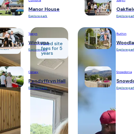
Cumbria
Towyn
Manor House
Oakfiel
Explore park
Explore par
Towyn
Ruthin
om
Winkups
Woodla
48 per
Fixed site
nth
fees for 5
Explore park
Explore par
years
Conwy
Snowdonia
Pendyffryn Hall
Snowdo
Explore park
Explore par