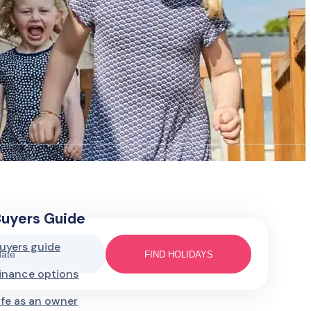
Buyers Guide
uyers guide
date
FIND HOLIDAYS
inance options
ife as an owner