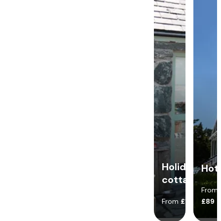
Holiday
Hot
cottages
From
From
£140
£89