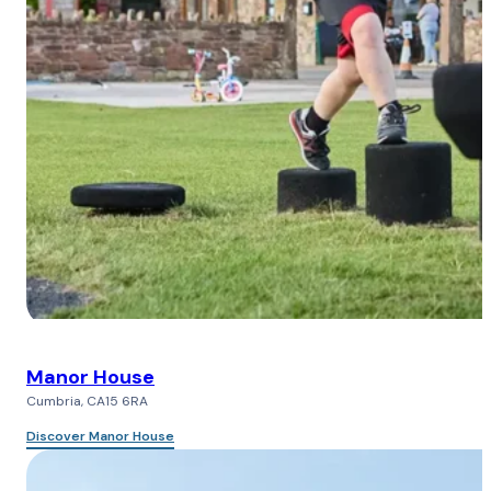
Manor House
Cumbria, CA15 6RA
Discover Manor House