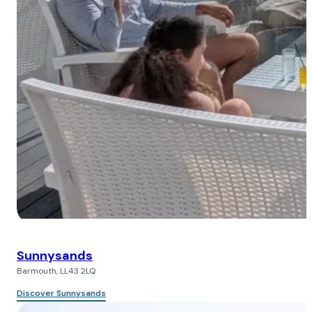
Sunnysands
Barmouth, LL43 2LQ
Discover Sunnysands