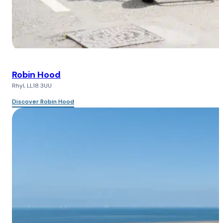
Robin Hood
Rhyl, LL18 3UU
Discover Robin Hood