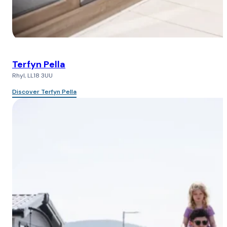
Terfyn Pella
Rhyl, LL18 3UU
Discover Terfyn Pella