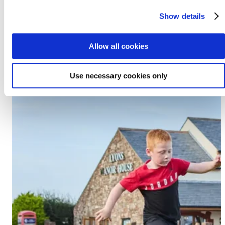
Prestatyn, LL19 7EU
Show details
Discover Lido Beach
Allow all cookies
Use necessary cookies only