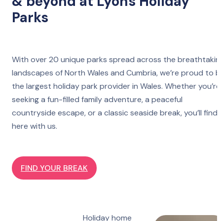
& beyond at Lyons Holiday
Parks
With over 20 unique parks spread across the breathtakin
landscapes of North Wales and Cumbria, we’re proud to 
the largest holiday park provider in Wales. Whether you’re
seeking a fun-filled family adventure, a peaceful
countryside escape, or a classic seaside break, you’ll find 
here with us.
FIND YOUR BREAK
Holiday home