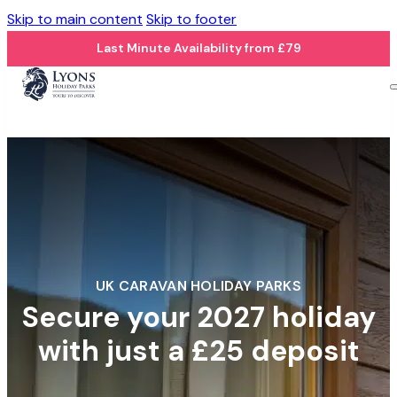
Skip to main content
Skip to footer
Last Minute Availability from £79
UK CARAVAN HOLIDAY PARKS
Secure your 2027 holiday
with just a £25 deposit