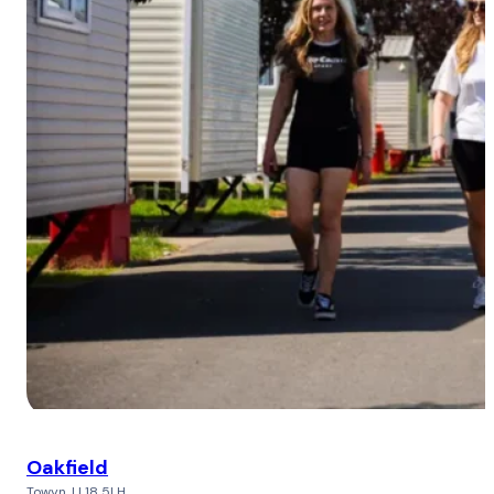
Oakfield
Towyn, LL18 5LH