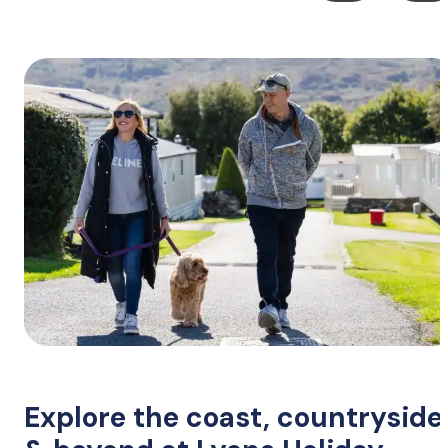
Explore the coast, countryside