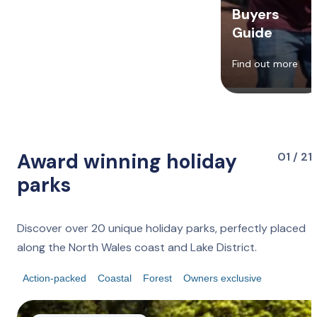
Buyers
Guide
Find out more
Award winning holiday
01 / 21
parks
Discover over 20 unique holiday parks, perfectly placed
along the North Wales coast and Lake District.
Action-packed
Coastal
Forest
Owners exclusive