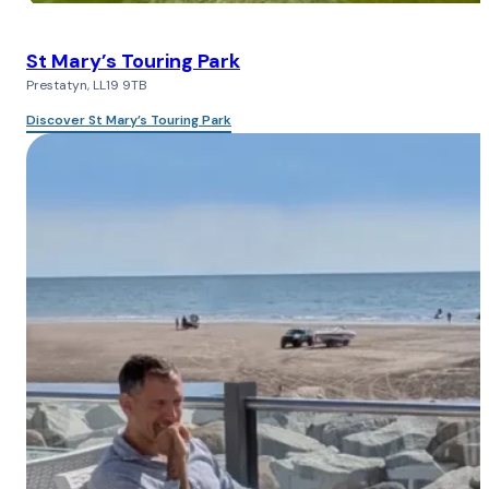
St Mary’s Touring Park
Prestatyn, LL19 9TB
Discover St Mary’s Touring Park