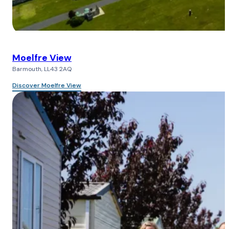
Moelfre View
Barmouth, LL43 2AQ
Discover Moelfre View