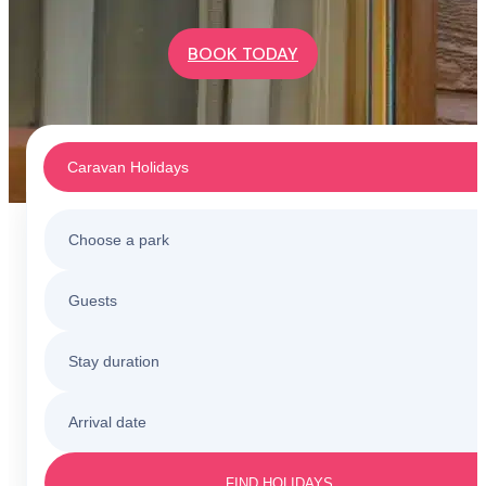
BOOK TODAY
Caravan Holidays
Choose a park
Caravan Holidays
Guests
All holiday parks
Touring & Camping
Stay duration
Barmouth
Sunnysands
Holiday Cottages
Arrival date
3 nights
Barmouth
Friday to Monday
Caerelwan
FIND HOLIDAYS