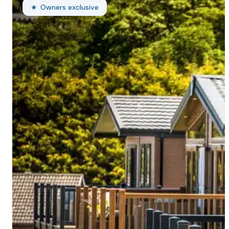
Owners exclusive