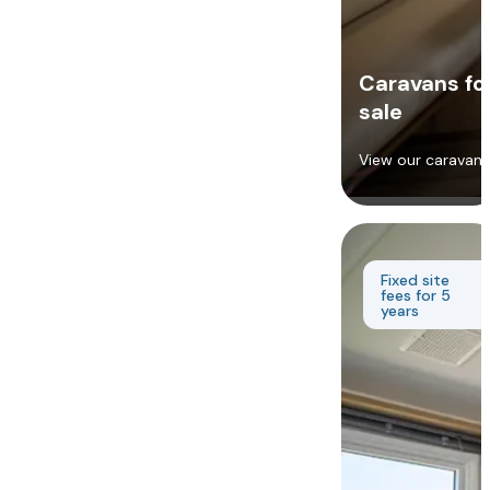
Caravans fo
sale
View our caravans
Fixed site
fees for 5
years