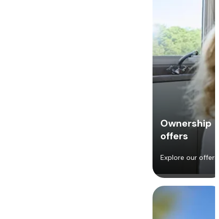
Ownership
offers
Explore our offers