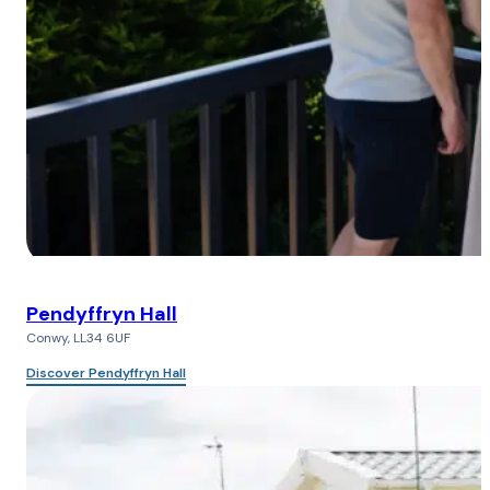
Pendyffryn Hall
Conwy, LL34 6UF
Discover Pendyffryn Hall