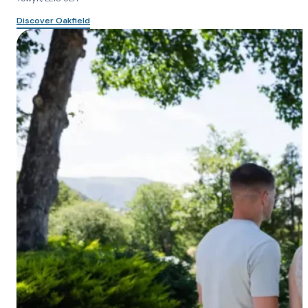
Discover Oakfield