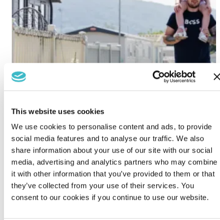
This website uses cookies
We use cookies to personalise content and ads, to provide
social media features and to analyse our traffic. We also
share information about your use of our site with our social
media, advertising and analytics partners who may combine
it with other information that you’ve provided to them or that
they’ve collected from your use of their services. You
consent to our cookies if you continue to use our website.
Lido Beach