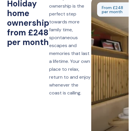
Holiday
ownership is the
From £248
home
per month
perfect step
ownership
towards more
family time,
from £248
spontaneous
per month
escapes and
memories that last
a lifetime. Your own
place to relax,
return to and enjoy
whenever the
coast is calling.