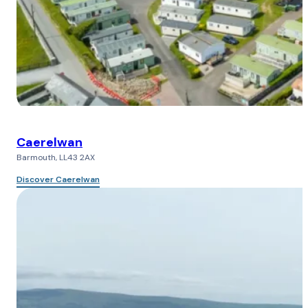
Caerelwan
Barmouth, LL43 2AX
Discover Caerelwan