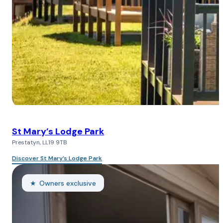
St Mary’s Lodge Park
Prestatyn, LL19 9TB
Discover St Mary’s Lodge Park
Owners exclusive