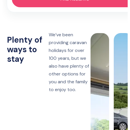
Hotel
4 nights
Prestatyn
Monday to Friday
Lido Beach
7 nights
We’ve been
Towyn
Monday, Friday or Saturday
Plenty of
Oakfield
providing caravan
ways to
holidays for over
14 nights
Towyn
stay
Monday or Friday
100 years, but we
Winkups
also have plenty of
other options for
Rhyl
Robin Hood
you and the family
to enjoy too.
Ruthin
Woodlands Hall
Lake District
Manor House