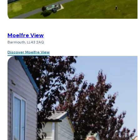
Moelfre View
Barmouth, LL43 2AQ
Discover Moelfre View