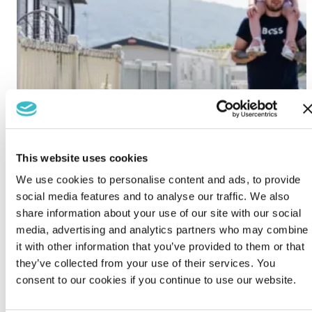
This website uses cookies
We use cookies to personalise content and ads, to provide
social media features and to analyse our traffic. We also
share information about your use of our site with our social
media, advertising and analytics partners who may combine
it with other information that you’ve provided to them or that
they’ve collected from your use of their services. You
consent to our cookies if you continue to use our website.
Lido Beach