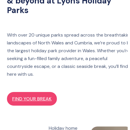
& beyond at Lyons Holiday
Parks
With over 20 unique parks spread across the breathtakin
landscapes of North Wales and Cumbria, we’re proud to 
the largest holiday park provider in Wales. Whether you’re
seeking a fun-filled family adventure, a peaceful
countryside escape, or a classic seaside break, you’ll find 
here with us.
FIND YOUR BREAK
Holiday home