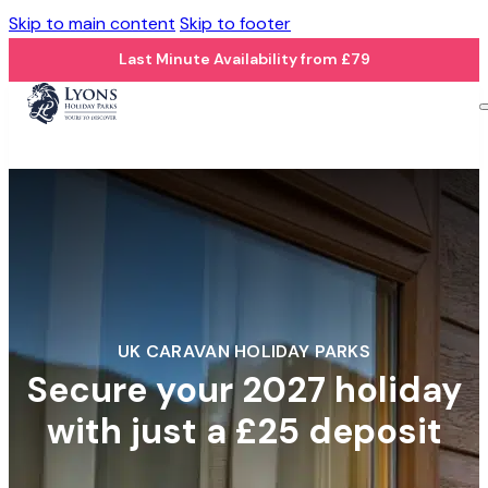
Skip to main content
Skip to footer
Last Minute Availability from £79
UK CARAVAN HOLIDAY PARKS
Secure your 2027 holiday
with just a £25 deposit