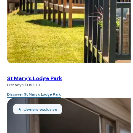
St Mary’s Lodge Park
Prestatyn, LL19 9TB
Discover St Mary’s Lodge Park
Owners exclusive