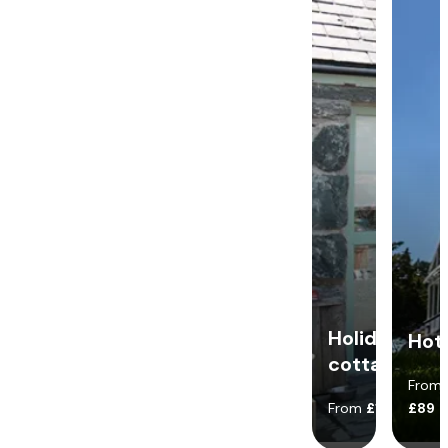
Holiday
Hot
cottages
From
From
£140
£89