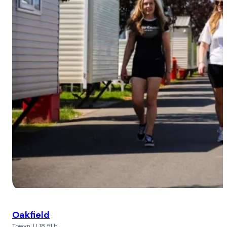
Oakfield
Towyn, LL18 5LH