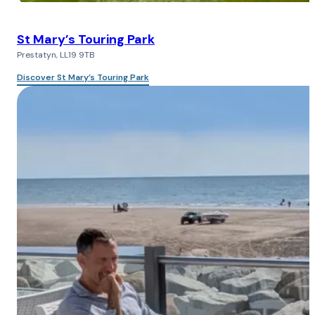
St Mary’s Touring Park
Prestatyn, LL19 9TB
Discover St Mary’s Touring Park