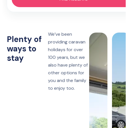
Hotel
4 nights
Prestatyn
Monday to Friday
Lido Beach
7 nights
We’ve been
Towyn
Monday, Friday or Saturday
Plenty of
Oakfield
providing caravan
ways to
holidays for over
14 nights
Towyn
stay
Monday or Friday
100 years, but we
Winkups
also have plenty of
other options for
Rhyl
Robin Hood
you and the family
to enjoy too.
Ruthin
Woodlands Hall
Lake District
Manor House