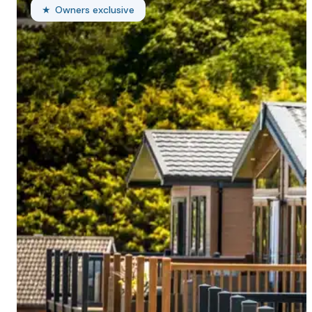
Owners exclusive