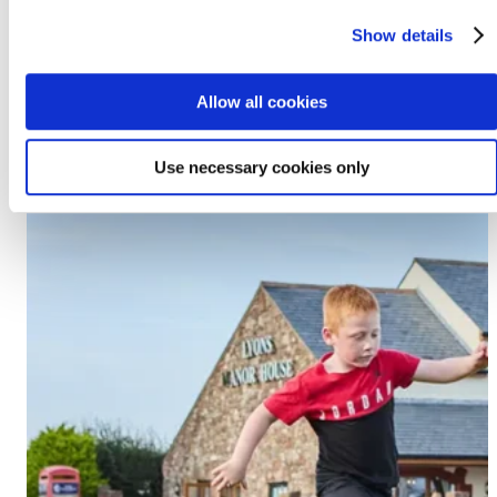
Prestatyn, LL19 7EU
Show details
Discover Lido Beach
Allow all cookies
Use necessary cookies only