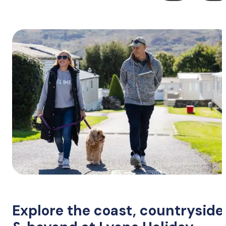
Explore the coast, countryside