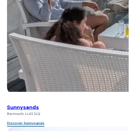
Sunnysands
Barmouth, LL43 2LQ
Discover Sunnysands