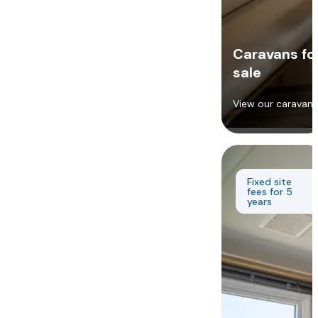
Caravans fo
sale
View our caravans
Fixed site
fees for 5
years