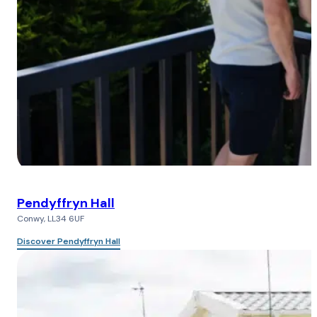
Pendyffryn Hall
Conwy, LL34 6UF
Discover Pendyffryn Hall