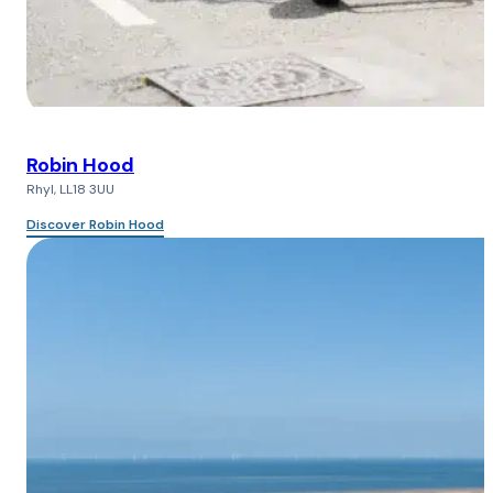
Robin Hood
Rhyl, LL18 3UU
Discover Robin Hood