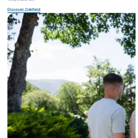
Discover Oakfield