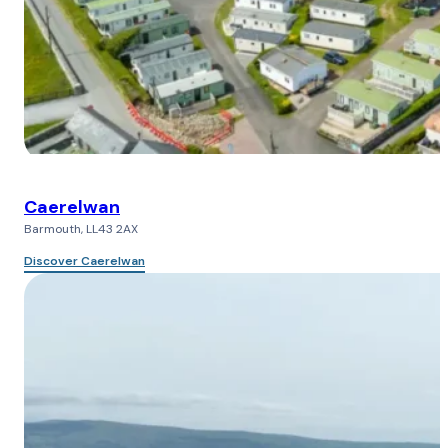
Caerelwan
Barmouth, LL43 2AX
Discover Caerelwan