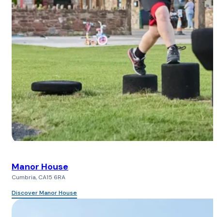
Manor House
Cumbria, CA15 6RA
Discover Manor House