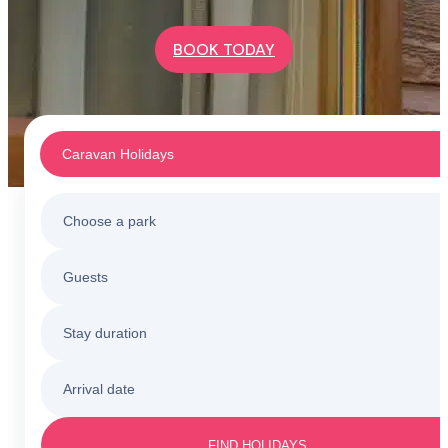
BOOK TODAY
Caravan Holidays
Choose a park
Caravan Holidays
Guests
All holiday parks
Touring & Camping
Stay duration
Barmouth
Sunnysands
Holiday Cottages
Arrival date
3 nights
Barmouth
Friday to Monday
Caerelwan
FIND HOLIDAYS