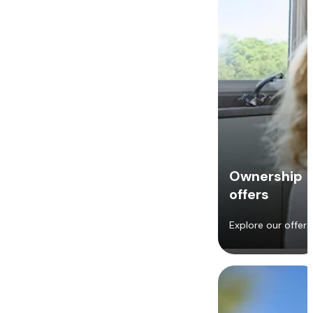
Ownership
offers
Explore our offers