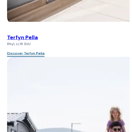
Terfyn Pella
Rhyl, LL18 3UU
Discover Terfyn Pella