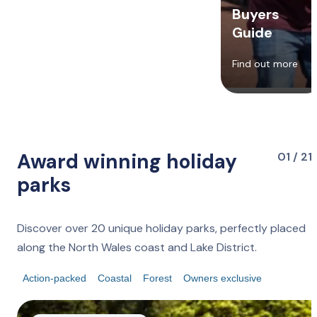
Buyers
Guide
Find out more
Award winning holiday
01 / 21
parks
Discover over 20 unique holiday parks, perfectly placed
along the North Wales coast and Lake District.
Action-packed
Coastal
Forest
Owners exclusive