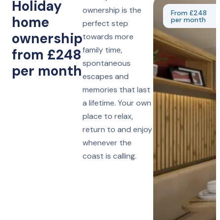
Holiday
ownership is the
From £248
home
per month
perfect step
ownership
towards more
family time,
from £248
spontaneous
per month
escapes and
memories that last
a lifetime. Your own
place to relax,
return to and enjoy
whenever the
coast is calling.